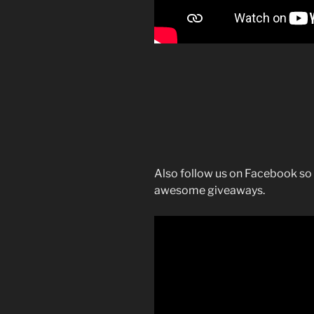
Also follow us on Facebook so 
awesome giveaways.