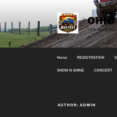
Skip
to
content
OHIO
June 5th & 6th
Home
REGISTRATION
S
SHOW N SHINE
CONCERT
AUTHOR:
ADMIN