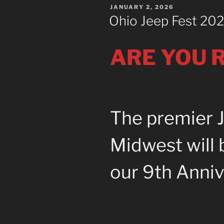
POSTED
JANUARY 2, 2026
ON
Ohio Jeep Fest 20
ARE YOU R
The premier J
Midwest will 
our 9th Anniv