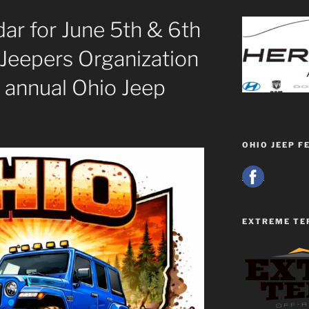
ar for June 5th & 6th
 Jeepers Organization
 annual Ohio Jeep
OHIO JEEP F
EXTREME TE