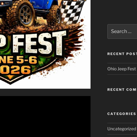
Search
for:
RECENT POS
Ohio Jeep Fest
RECENT CO
CATEGORIES
Uncategorized