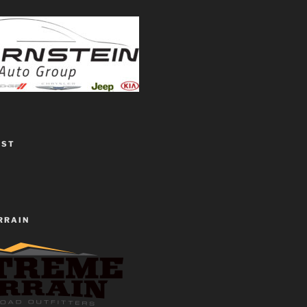
EST
RRAIN