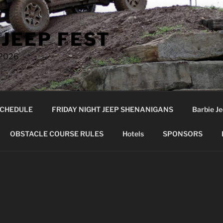
 JEEP FEST
 2026
CHEDULE
FRIDAY NIGHT JEEP SHENANIGANS
Barbie Je
OBSTACLE COURSE RULES
Hotels
SPONSORS