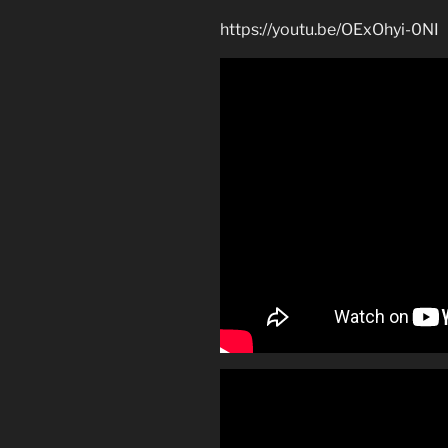
https://youtu.be/OExOhyi-0NI