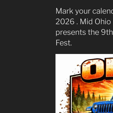
Mark your calend
2026 . Mid Ohio
presents the 9th
Fest.