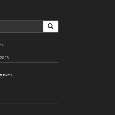
Search
TS
 2026
MMENTS