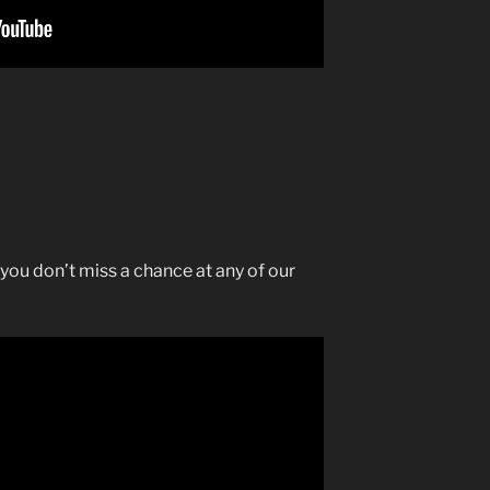
you don’t miss a chance at any of our