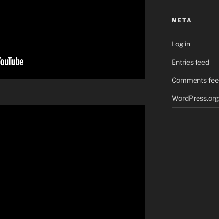
META
Log in
Entries feed
Comments fee
WordPress.org