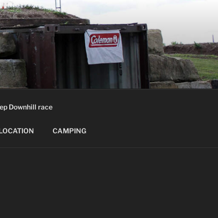
ep Downhill race
LOCATION
CAMPING