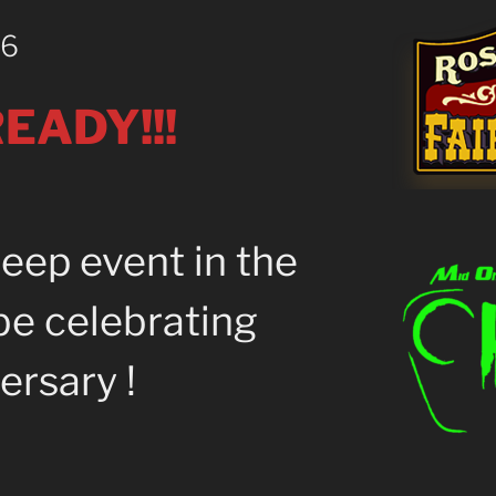
26
EADY!!!
eep event in the
be celebrating
ersary !