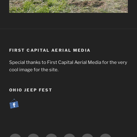
FIRST CAPITAL AERIAL MEDIA
Special thanks to First Capital Aerial Media for the very
cool image for the site.
OHIO JEEP FEST