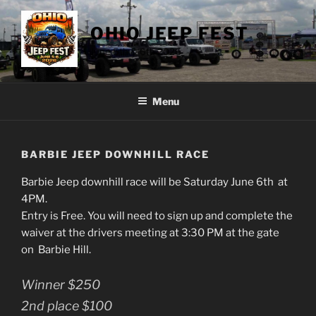
Skip
to
OHIO JEEP FEST
content
June 5th & 6th 2026
Menu
BARBIE JEEP DOWNHILL RACE
Barbie Jeep downhill race will be Saturday June 6th at
4PM.
Entry is Free. You will need to sign up and complete the
waiver at the drivers meeting at 3:30 PM at the gate
on Barbie Hill.
Winner $250
2nd place $100