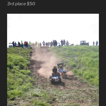
3rd place $50