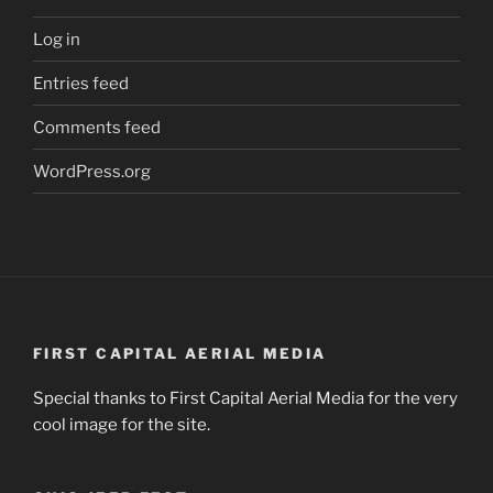
Log in
Entries feed
Comments feed
WordPress.org
FIRST CAPITAL AERIAL MEDIA
Special thanks to First Capital Aerial Media for the very
cool image for the site.