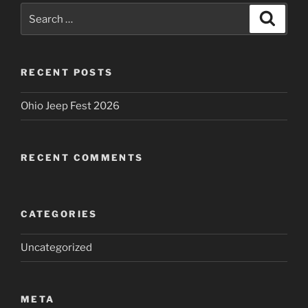
Search
Search
for:
RECENT POSTS
Ohio Jeep Fest 2026
RECENT COMMENTS
CATEGORIES
Uncategorized
META