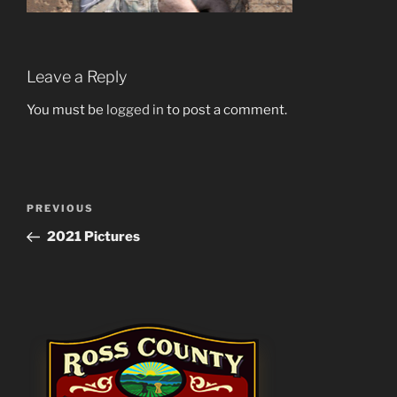
Leave a Reply
You must be
logged in
to post a comment.
Post
Previous
PREVIOUS
navigation
Post
2021 Pictures