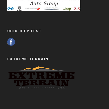
OHIO JEEP FEST
EXTREME TERRAIN