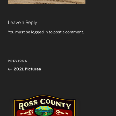
Leave a Reply
You must be
logged in
to post a comment.
Post
Previous
PREVIOUS
navigation
Post
2021 Pictures