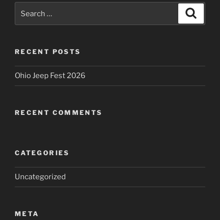
Search
Search
for:
RECENT POSTS
Ohio Jeep Fest 2026
RECENT COMMENTS
CATEGORIES
Uncategorized
META