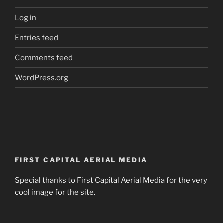
Log in
Entries feed
Comments feed
WordPress.org
FIRST CAPITAL AERIAL MEDIA
Special thanks to First Capital Aerial Media for the very
cool image for the site.