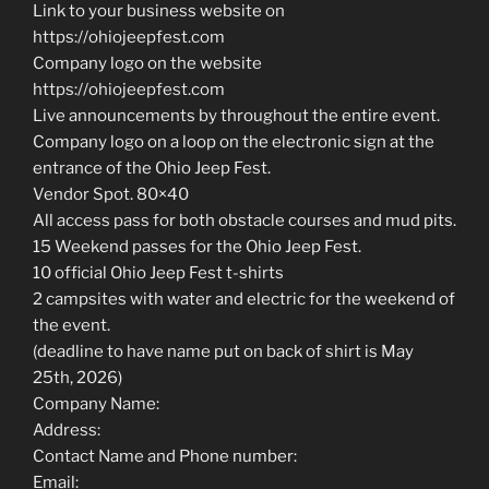
Link to your business website on
https://ohiojeepfest.com
Company logo on the website
https://ohiojeepfest.com
Live announcements by throughout the entire event.
Company logo on a loop on the electronic sign at the
entrance of the Ohio Jeep Fest.
Vendor Spot. 80×40
All access pass for both obstacle courses and mud pits.
15 Weekend passes for the Ohio Jeep Fest.
10 official Ohio Jeep Fest t-shirts
2 campsites with water and electric for the weekend of
the event.
(deadline to have name put on back of shirt is May
25th, 2026)
Company Name:
Address:
Contact Name and Phone number:
Email: