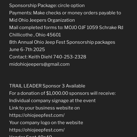
Sponsorship Package: circle option
Payments: Make checks or money orders payable to
Mid Ohio Jeepers Organization
Mail completed forms to: MOJO OJF 1059 Schrake Rd
Chillicothe , Ohio 45601
8th Annual Ohio Jeep Fest Sponsorship packages
June 6-7th 2025
Contact: Keith Diehl 740-253-2328
midohiojeepers@gmail.com
TRAIL LEADER Sponsor 3 Available
For a donation of $1,000.00 sponsors will receive:
Individual company signage at the event
Link to your business website on
https://ohiojeepfest.com/
Your company logo on the website
https://ohiojeepfest.com/