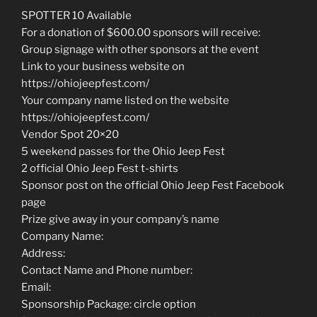
SPOTTER 10 Available
For a donation of $600.00 sponsors will receive:
Group signage with other sponsors at the event
Link to your business website on
https://ohiojeepfest.com/
Your company name listed on the website
https://ohiojeepfest.com/
Vendor Spot 20×20
5 weekend passes for the Ohio Jeep Fest
2 official Ohio Jeep Fest t-shirts
Sponsor post on the official Ohio Jeep Fest Facebook
page
Prize give away in your company’s name
Company Name:
Address:
Contact Name and Phone number:
Email:
Sponsorship Package: circle option