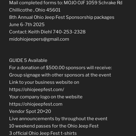
Mail completed forms to: MOJO OJF 1059 Schrake Rd
Chillicothe , Ohio 45601
8th Annual Ohio Jeep Fest Sponsorship packages
June 6-7th 2025
Contact: Keith Diehl 740-253-2328
midohiojeepers@gmail.com
GUIDE 5 Available
For a donation of $500.00 sponsors will receive:
Group signage with other sponsors at the event
Link to your business website on
https://ohiojeepfest.com/
Your company logo on the website
https://ohiojeepfest.com
Vendor Spot 20×20
Live announcements by throughout the event
10 weekend passes for the Ohio Jeep Fest
3 official Ohio Jeep Fest t-shirts