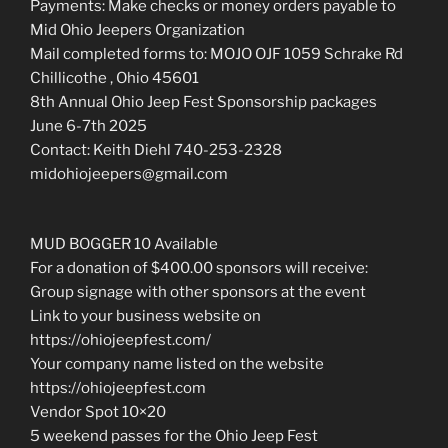
Payments: Make checks or money orders payable to
Mid Ohio Jeepers Organization
Mail completed forms to: MOJO OJF 1059 Schrake Rd
Chillicothe , Ohio 45601
8th Annual Ohio Jeep Fest Sponsorship packages
June 6-7th 2025
Contact: Keith Diehl 740-253-2328
midohiojeepers@gmail.com
MUD BOGGER 10 Available
For a donation of $400.00 sponsors will receive:
Group signage with other sponsors at the event
Link to your business website on
https://ohiojeepfest.com/
Your company name listed on the website
https://ohiojeepfest.com
Vendor Spot 10×20
5 weekend passes for the Ohio Jeep Fest