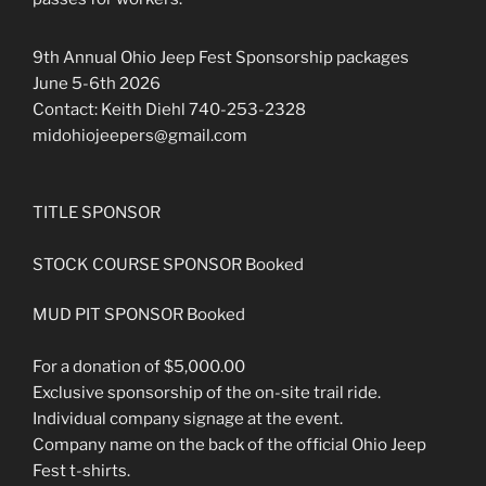
9th Annual Ohio Jeep Fest Sponsorship packages
June 5-6th 2026
Contact: Keith Diehl 740-253-2328
midohiojeepers@gmail.com
TITLE SPONSOR
STOCK COURSE SPONSOR Booked
MUD PIT SPONSOR Booked
For a donation of $5,000.00
Exclusive sponsorship of the on-site trail ride.
Individual company signage at the event.
Company name on the back of the official Ohio Jeep
Fest t-shirts.