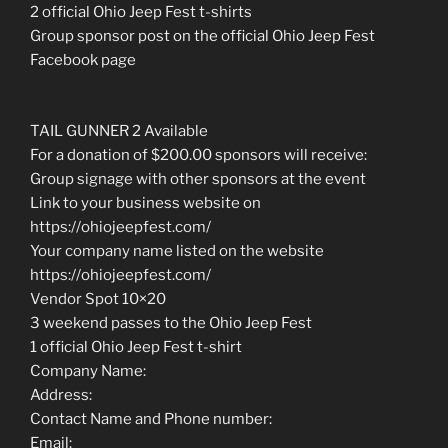
2 official Ohio Jeep Fest t-shirts
Group sponsor post on the official Ohio Jeep Fest
Facebook page
TAIL GUNNER 2 Available
For a donation of $200.00 sponsors will receive:
Group signage with other sponsors at the event
Link to your business website on
https://ohiojeepfest.com/
Your company name listed on the website
https://ohiojeepfest.com/
Vendor Spot 10×20
3 weekend passes to the Ohio Jeep Fest
1 official Ohio Jeep Fest t-shirt
Company Name:
Address:
Contact Name and Phone number:
Email: