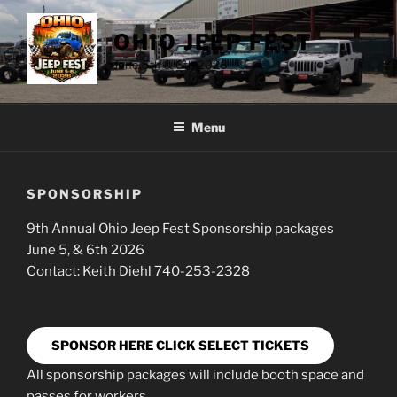
Skip
to
OHIO JEEP FEST
content
June 5th & 6th 2026
Menu
SPONSORSHIP
9th Annual Ohio Jeep Fest Sponsorship packages
June 5, & 6th 2026
Contact: Keith Diehl 740-253-2328
SPONSOR HERE CLICK SELECT TICKETS
All sponsorship packages will include booth space and
passes for workers.