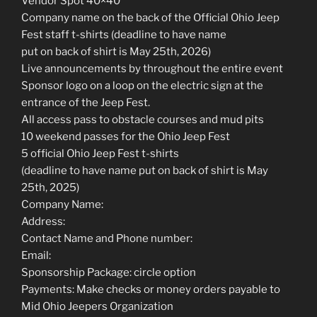
Vendor Spot 40×40
Company name on the back of the Official Ohio Jeep
Fest staff t-shirts (deadline to have name
put on back of shirt is May 25th, 2026)
Live announcements by throughout the entire event
Sponsor logo on a loop on the electric sign at the
entrance of the Jeep Fest.
All access pass to obstacle courses and mud pits
10 weekend passes for the Ohio Jeep Fest
5 official Ohio Jeep Fest t-shirts
(deadline to have name put on back of shirt is May
25th, 2025)
Company Name:
Address:
Contact Name and Phone number:
Email:
Sponsorship Package: circle option
Payments: Make checks or money orders payable to
Mid Ohio Jeepers Organization