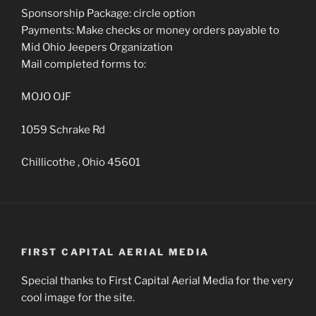
Sponsorship Package: circle option
Payments: Make checks or money orders payable to
Mid Ohio Jeepers Organization
Mail completed forms to:
MOJO OJF
1059 Schrake Rd
Chillicothe , Ohio 45601
FIRST CAPITAL AERIAL MEDIA
Special thanks to First Capital Aerial Media for the very
cool image for the site.