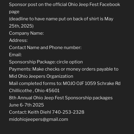
Sponsor post on the official Ohio Jeep Fest Facebook
page
(deadline to have name put on back of shirt is May
25th, 2025)
Company Name:
Address:
Contact Name and Phone number:
Email:
Sponsorship Package: circle option
Payments: Make checks or money orders payable to
Mid Ohio Jeepers Organization
Mail completed forms to: MOJO OJF 1059 Schrake Rd
Chillicothe , Ohio 45601
8th Annual Ohio Jeep Fest Sponsorship packages
June 6-7th 2025
Contact: Keith Diehl 740-253-2328
midohiojeepers@gmail.com